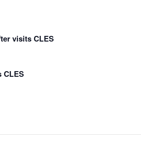
ter visits CLES
ts CLES