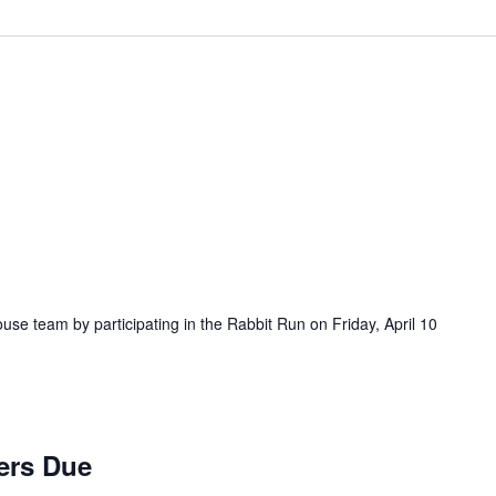
ouse team by participating in the Rabbit Run on Friday, April 10
ers Due