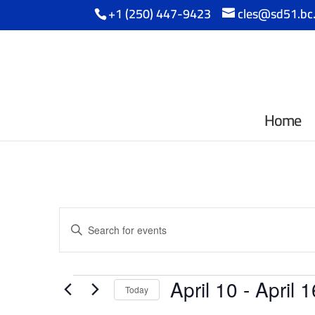
+1 (250) 447-9423
cles@sd51.bc
Home
Events
Enter
Search
Keyword.
Search
and
Events
for
April 10
 - 
April 1
Events
Today
Views
by
Select