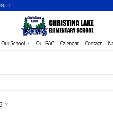
.ca
Our School
Our PAC
Calendar
Contact
N
6