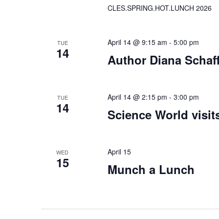
CLES.SPRING.HOT.LUNCH 2026
April 14 @ 9:15 am
-
5:00 pm
TUE
14
Author Diana Schaff
April 14 @ 2:15 pm
-
3:00 pm
TUE
14
Science World visi
April 15
WED
15
Munch a Lunch