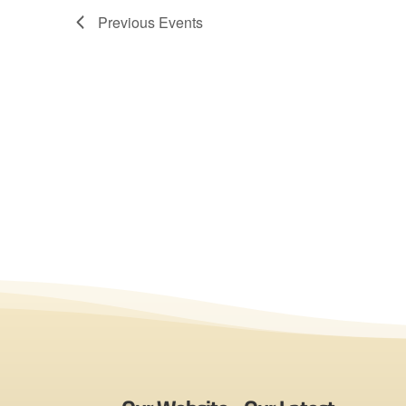
Previous
Events