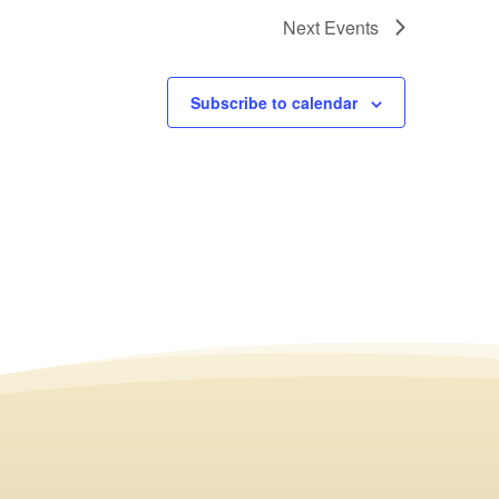
Next
Events
Subscribe to calendar