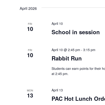
Navigation
Keyword.
date.
April 2026
April 10
FRI
10
School in session
April 10 @ 2:45 pm
-
3:15 pm
FRI
10
Rabbit Run
Students can earn points for their h
at 2:45 pm.
April 13
MON
13
PAC Hot Lunch Ord