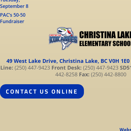
September 8
PAC’s 50-50
Fundraiser
49 West Lake Drive, Christina Lake, BC V0H 1E0
Line:
(250) 447-9423
Front Desk:
(250) 447-9423
SD51
442-8258
Fax:
(250) 442-8800
CONTACT US ONLINE
Webs