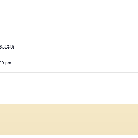
6, 2025
:00 pm