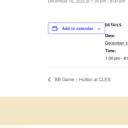
December 16, 2025 @ 1:30 pm
-
8:00 pm
DETAILS
Add to calendar
Date:
December 1
Time:
1:30 pm - 8
BB Game – Hutton at CLES