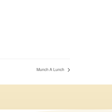
Munch A Lunch