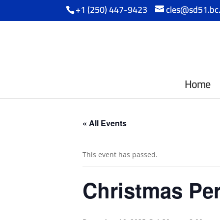
+1 (250) 447-9423
cles@sd51.bc
Home
« All Events
This event has passed.
Christmas Pe