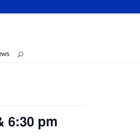
ews
& 6:30 pm