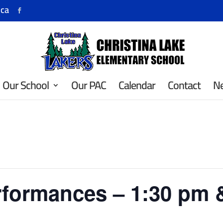
.ca
Our School
Our PAC
Calendar
Contact
N
rformances – 1:30 pm 