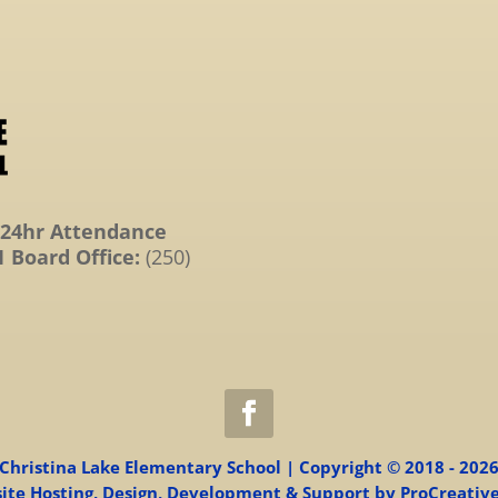
24hr Attendance
 Board Office:
(250)
Christina Lake Elementary School | Copyright © 2018 - 202
ite Hosting, Design, Development & Support by ProCreative