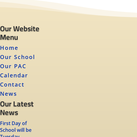
Our Website
Menu
Home
Our School
Our PAC
Calendar
Contact
News
Our Latest
News
First Day of
School will be
Tuesday,