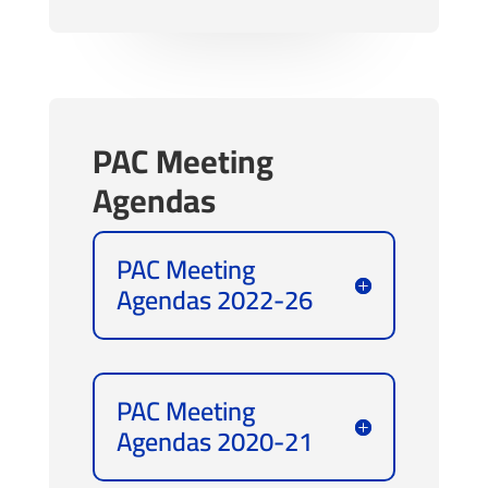
PAC Meeting
Agendas
PAC Meeting
Agendas 2022-26
PAC Meeting
Agendas 2020-21