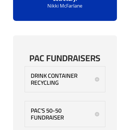
Nikki McFarlane
PAC FUNDRAISERS
DRINK CONTAINER
RECYCLING
PAC'S 50-50
FUNDRAISER