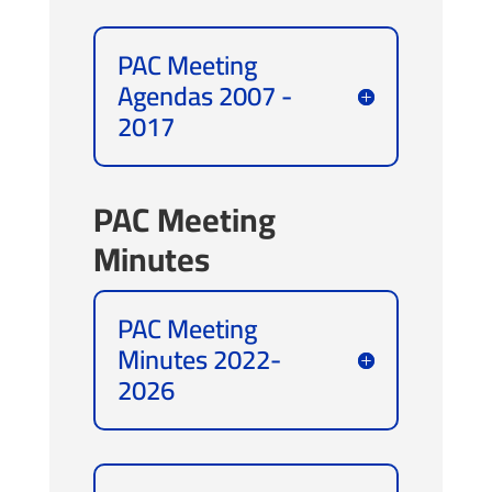
PAC Meeting
Agendas 2007 -
2017
PAC Meeting
Minutes
PAC Meeting
Minutes 2022-
2026