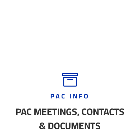

PAC INFO
PAC MEETINGS, CONTACTS
& DOCUMENTS