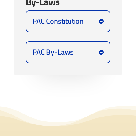
By-Laws
PAC Constitution
PAC By-Laws