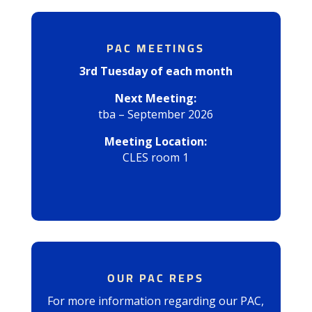
PAC MEETINGS
3rd Tuesday of each month
Next Meeting:
tba – September 2026
Meeting Location:
CLES room 1
OUR PAC REPS
For more information regarding our PAC,