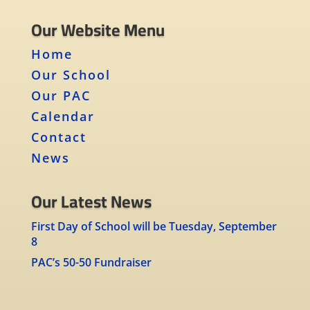
Our Website Menu
Home
Our School
Our PAC
Calendar
Contact
News
Our Latest News
First Day of School will be Tuesday, September
8
PAC’s 50-50 Fundraiser