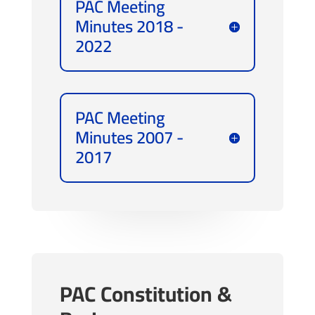
PAC Meeting
Minutes 2018 -
2022
PAC Meeting
Minutes 2007 -
2017
PAC Constitution &