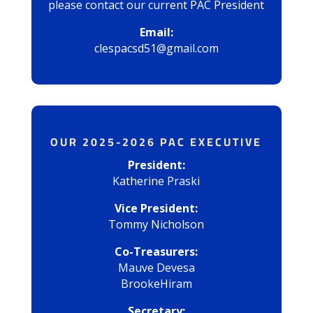
please contact our current PAC President
Email:
clespacsd51@gmail.com
OUR 2025-2026 PAC EXECUTIVE
President:
Katherine Praski
Vice President:
Tommy Nicholson
Co-Treasurers:
Mauve Devesa
BrookeHiram
Secretary: