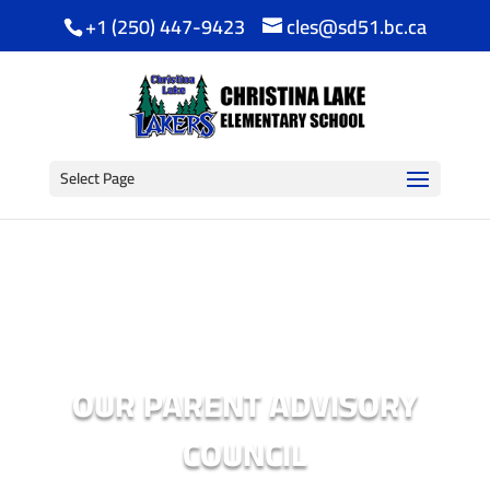
+1 (250) 447-9423
cles@sd51.bc.ca
Select Page
OUR PARENT ADVISORY
COUNCIL