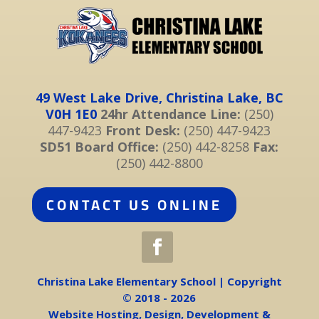
49 West Lake Drive, Christina Lake, BC
V0H 1E0
24hr Attendance Line:
(250)
447-9423
Front Desk:
(250) 447-9423
SD51 Board Office:
(250) 442-8258
Fax:
(250) 442-8800
CONTACT US ONLINE
Christina Lake Elementary School | Copyright
© 2018 - 2026
Website Hosting, Design, Development &