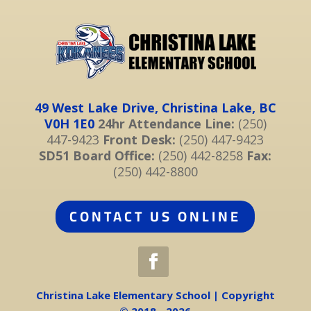
49 West Lake Drive, Christina Lake, BC
V0H 1E0
24hr Attendance Line:
(250)
447-9423
Front Desk:
(250) 447-9423
SD51 Board Office:
(250) 442-8258
Fax:
(250) 442-8800
CONTACT US ONLINE
Christina Lake Elementary School | Copyright