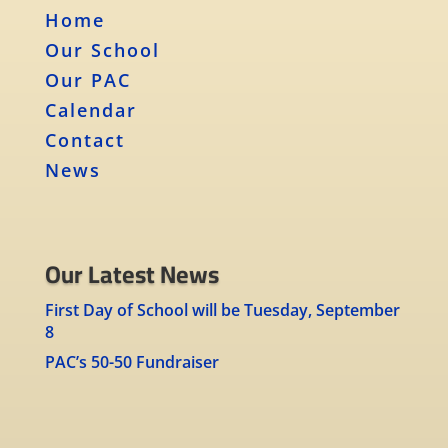
Home
Our School
Our PAC
Calendar
Contact
News
Our Latest News
First Day of School will be Tuesday, September
8
PAC’s 50-50 Fundraiser