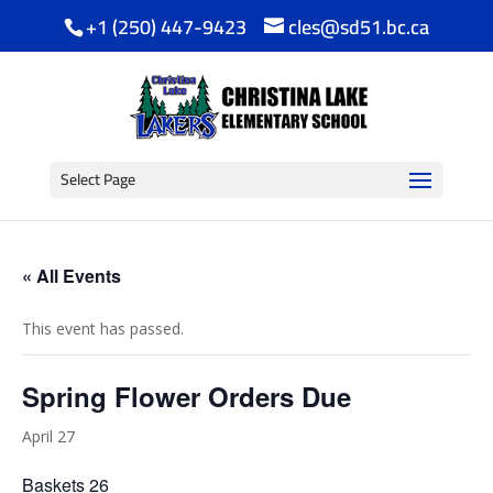
+1 (250) 447-9423
cles@sd51.bc.ca
Select Page
« All Events
This event has passed.
Spring Flower Orders Due
April 27
Baskets 26