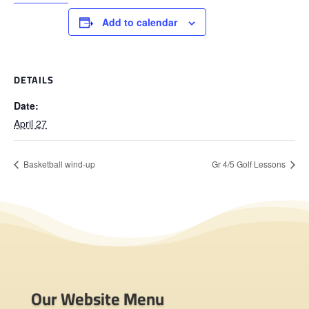
Add to calendar
DETAILS
Date:
April 27
Basketball wind-up
Gr 4/5 Golf Lessons
Our Website Menu