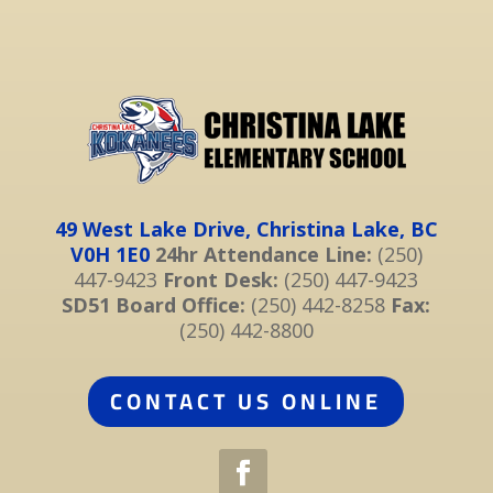
49 West Lake Drive, Christina Lake, BC
V0H 1E0
24hr Attendance Line:
(250)
447-9423
Front Desk:
(250) 447-9423
SD51 Board Office:
(250) 442-8258
Fax:
(250) 442-8800
CONTACT US ONLINE