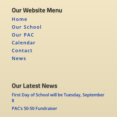
Our Website Menu
Home
Our School
Our PAC
Calendar
Contact
News
Our Latest News
First Day of School will be Tuesday, September
8
PAC’s 50-50 Fundraiser