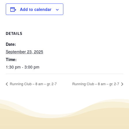
Add to calendar
DETAILS
Date:
September 23, 2025
Time:
1:30 pm - 3:00 pm
Running Club – 8 am – gr. 2-7
Running Club – 8 am – gr. 2-7