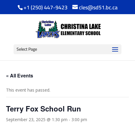
+1 (250) 447-9423
cles@sd51.bc.ca
Select Page
« All Events
This event has passed.
Terry Fox School Run
September 23, 2025 @ 1:30 pm
-
3:00 pm