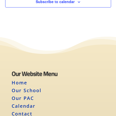
Subscribe to calendar
Our Website Menu
Home
Our School
Our PAC
Calendar
Contact