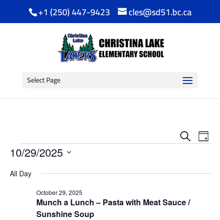
+1 (250) 447-9423
cles@sd51.bc.ca
Select Page
Event
Ev
Search
Day
Events
Vi
Searc
10/29/2025
Na
Select
and
All Day
date.
View
October 29, 2025
Munch a Lunch – Pasta with Meat Sauce /
Navig
Sunshine Soup