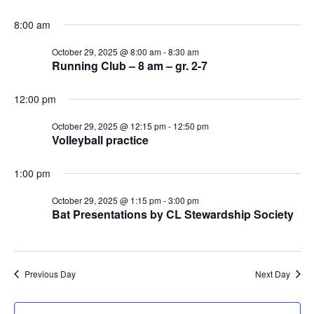
8:00 am
October 29, 2025 @ 8:00 am
-
8:30 am
Running Club – 8 am – gr. 2-7
12:00 pm
October 29, 2025 @ 12:15 pm
-
12:50 pm
Volleyball practice
1:00 pm
October 29, 2025 @ 1:15 pm
-
3:00 pm
Bat Presentations by CL Stewardship Society
Previous Day
Next Day