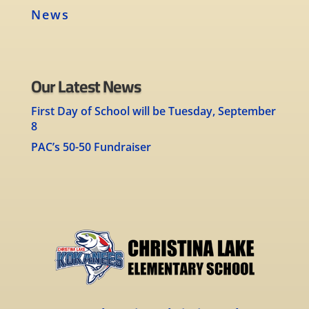
News
Our Latest News
First Day of School will be Tuesday, September
8
PAC’s 50-50 Fundraiser