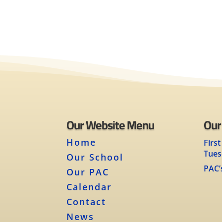
Our Website Menu
Our
Home
First
Tues
Our School
PAC’
Our PAC
Calendar
Contact
News