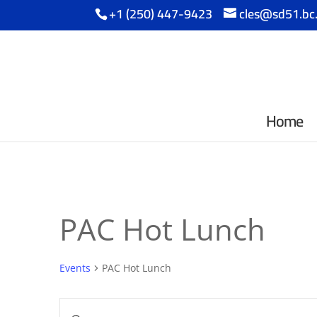
+1 (250) 447-9423
cles@sd51.bc
Home
PAC Hot Lunch
Events
PAC Hot Lunch
Events
Enter