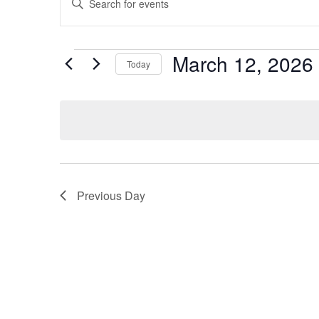
Search
Keyword.
Search
and
Events
for
March 12, 2026
Events
Today
Views
by
Select
Navigation
Keyword.
date.
Previous Day