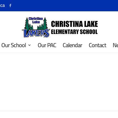
.ca
Our School
Our PAC
Calendar
Contact
N