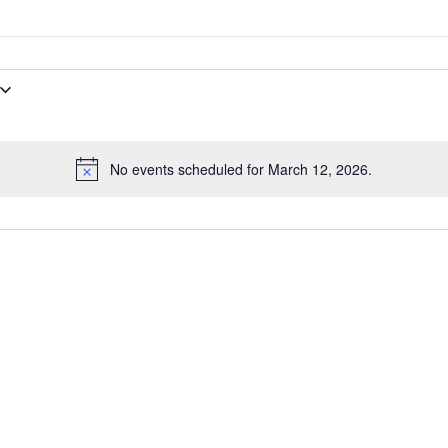
No events scheduled for March 12, 2026.
Notice