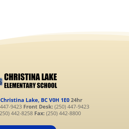
 Christina Lake, BC V0H 1E0
24hr
 447-9423
Front Desk:
(250) 447-9423
250) 442-8258
Fax:
(250) 442-8800