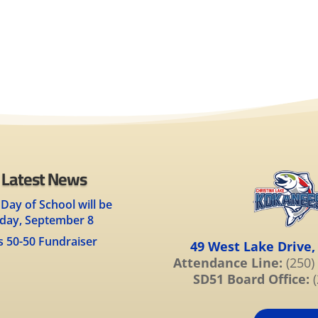
 Latest News
 Day of School will be
day, September 8
s 50-50 Fundraiser
49 West Lake Drive,
Attendance Line:
(250)
SD51 Board Office:
(