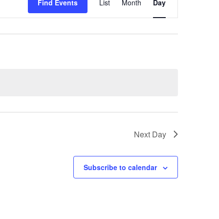
Find Events
List
Month
Day
Views
Navigation
Next Day
Subscribe to calendar